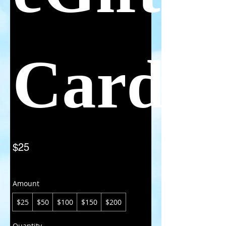
Card
$25
Amount
$25
$50
$100
$150
$200
Quantity