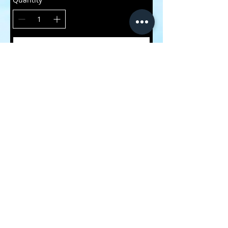
Buy Now
CONTACT
ME
submit your footage to us!
we support the local
underrated riders of the
world!
HVXGOAT Productions
1-226-798-6519
HvxgoatProductions@gmail.com