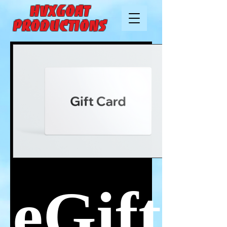
HVXGOAT
Productions
eGift