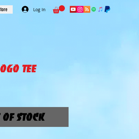
tore
Log In
ogo Tee
ice
 of Stock