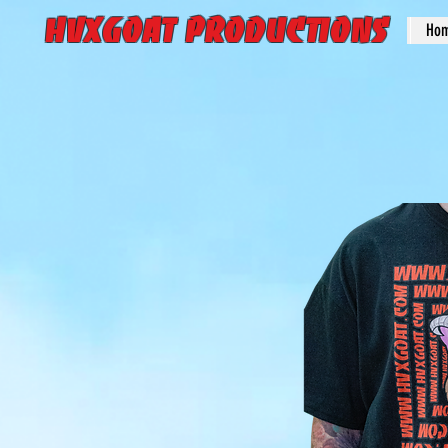
HVXGOAT Productions
Ho