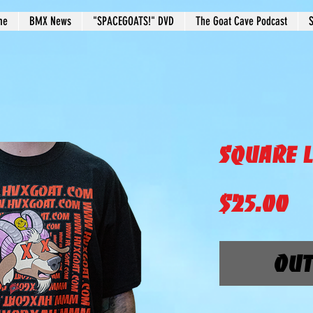
me
BMX News
"SPACEGOATS!" DVD
The Goat Cave Podcast
S
Square L
Pr
$25.00
Out