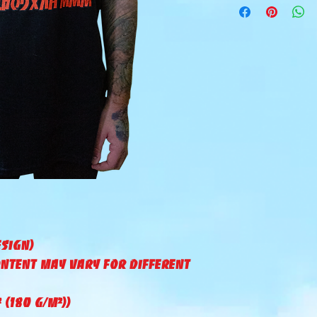
esign)
ontent may vary for different
² (180 g/m²))