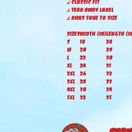
.: Classic fit
.: Tear away label
.: Runs true to size
Sizes
Width (IN)
Length (I
S
18
28
M
20
29
L
22
30
XL
24
31
2XL
26
32
3XL
28
33
4XL
30
34
5XL
32
35