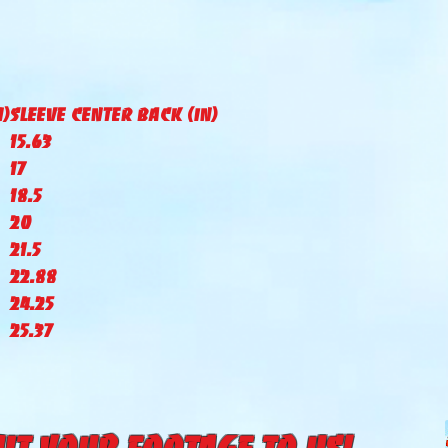
N)
Sleeve Center Back (IN)
15.63
17
18.5
20
21.5
22.88
24.25
25.37