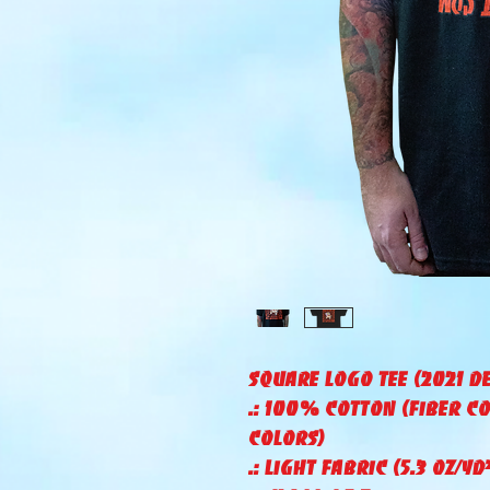
Square Logo Tee (2021 d
.: 100% Cotton (fiber c
colors)
.: Light fabric (5.3 oz/yd