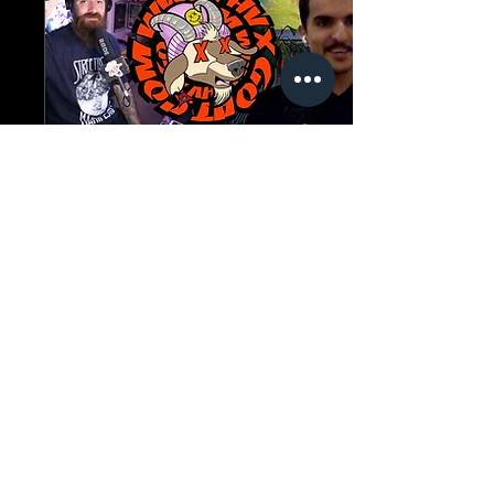
Sep 8, 2022
∙
1
min
The Goat Cave Podcast
(Ep:102-Akram
Alneaimy)
Today's guest has been
consistently filming"high
risk, high reward" style
clips for the past few
years. Most recently,
Akram Alneaimy...
47
0
1