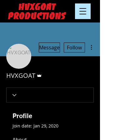
HVXGOAT
Productions
More actions
Message
Follow
Admin
HVXGOAT
Profile
Join date: Jan 29, 2020
About