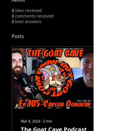
0
likes received
0
comments received
0
best answers
Posts
Mar 6, 2024
∙
2
min
The Goat Cave Podcast