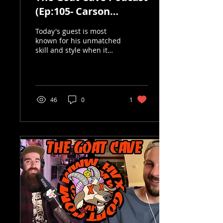
(Ep:105- Carson
Donovan)
Today's guest is most
known for his unmatched
skill and style when it
comes to park riding, his
originality is so
refreshing in today's...
46
0
1