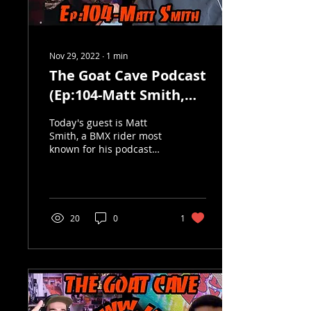
Nov 29, 2022
∙
1
min
The Goat Cave Podcast
(Ep:104-Matt Smith,
Diffrent Spokes, The
Today's guest is Matt
Yea)
Smith, a BMX rider most
known for his podcast
"Diffrent Spokes". Matt is
also a very talented
graphic designer who...
20
0
1