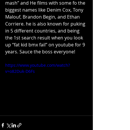
mash” and He films with some fo the 
biggest names like Denim Cox, Tony 
Malouf, Brandon Begin, and Ethan 
Corriere. he is also known for puking 
in 5 different countries, and being 
the 1st search result when you look 
up “fat kid bmx fail” on youtube for 9 
years. Sauce the boss everyone!
https://www.youtube.com/watch?
v=o82Duk-D6Fs