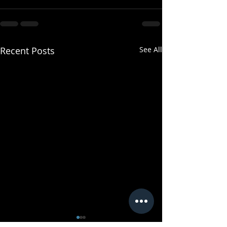
Recent Posts
See All