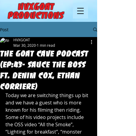
HVXGOAT
Productions
Post
HVXGOAT
Mar 30, 2020
1 min read
The Goat Cave Podcast
(Ep:43- Sauce The Boss
Ft. Denim Cox, Ethan
Corriere)
Today we are switching things up bit 
and we have a guest who is more 
known for his filming then riding. 
Some of his video projects include 
the OSS video “All the Smoke”, 
“Lighting for breakfast”, “monster 