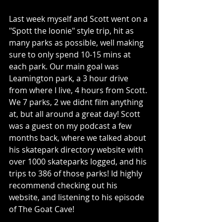
Last week myself and Scott went on a 
"Spott the loonie" style trip, hit as 
many parks as possible, well making 
sure to only spend 10-15 mins at 
each park. Our main goal was 
Leamington park, a 3 hour drive 
from where I live, 4 hours from Scott. 
We 7 parks, 2 we didnt film anything 
at, but all around a great day! Scott 
was a guest on my podcast a few 
months back, where we talked about 
his skatepark directory website with 
over 1000 skateparks logged, and his 
trips to 386 of those parks! Id highly 
recommend checking out his 
website, and listening to his episode 
of The Goat Cave! 