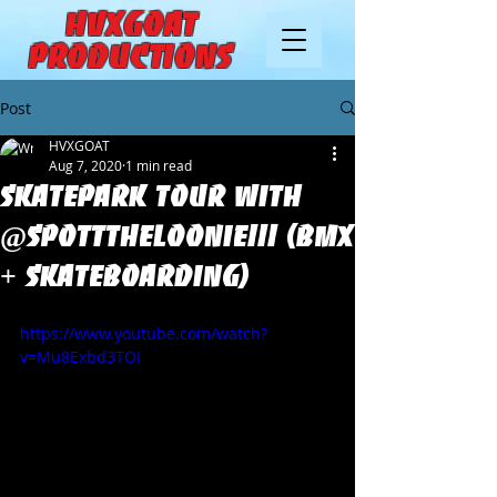
HVXGOAT
Productions
Post
HVXGOAT
Aug 7, 2020
1 min read
Skatepark tour with
@Spotttheloonie!!! (BMX
+ Skateboarding)
https://www.youtube.com/watch?
v=Mu8Exbd3TOI