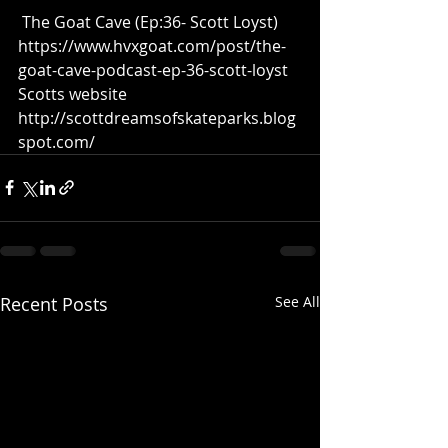
 The Goat Cave (Ep:36- Scott Loyst)  
https://www.hvxgoat.com/post/the-
goat-cave-podcast-ep-36-scott-loyst  
Scotts website 
http://scottdreamsofskateparks.blog
spot.com/
Recent Posts
See All