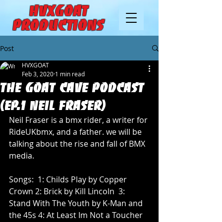
HVXGOAT
Productions
Post
HVXGOAT
Feb 3, 2020
1 min read
THE GOAT CAVE PODCAST
(EP.1 Neil Fraser)
Neil Fraser is a bmx rider, a writer for 
RideUKbmx, and a father. we will be 
talking about the rise and fall of BMX 
media. 
Songs:  1: Childs Play by Copper 
Crown 2: Brick by Kill Lincoln  3: 
Stand With The Youth by K-Man and 
the 45s 4: At Least Im Not a Toucher 