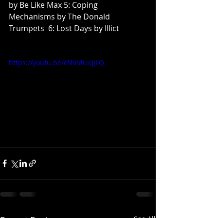
by Be Like Max 5: Coping 
Mechanisms by The Donald 
Trumpets  6: Lost Days by Illict
https://youtu.be/cNVafuiqjLQ