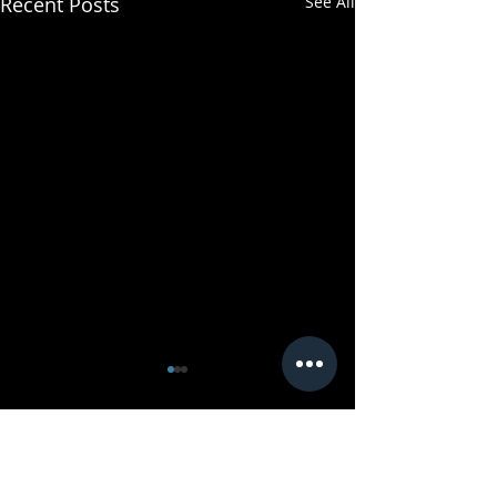
Recent Posts
See All
Comments