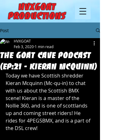
HVXGOAT
Productions
Post
HVXGOAT
Feb 3, 2020
1 min read
The Goat Cave Podcast
(Ep:21 - Kieran McQuinn)
Today we have Scottish shredder 
Kieran Mcquinn (Mc-qu-in) to chat 
with us about the Scottish BMX 
scene! Kieran is a master of the 
Nollie 360, and is one of scottlands 
up and coming street riders! He 
rides for 4PEGSBMX, and is a part of 
the DSL crew!