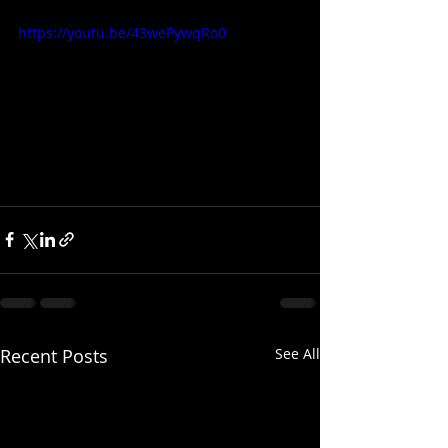
https://youtu.be/43wePywqRo0
Recent Posts
See All