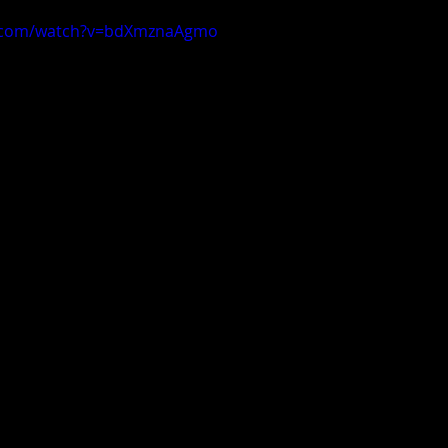
e.com/watch?v=bdXmznaAgmo