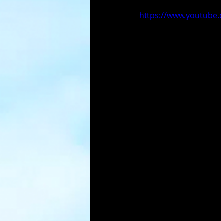
https://www.youtub