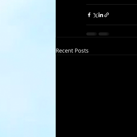
Recent Posts