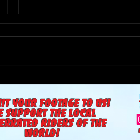
The Goat Cave Podcast
The 
(Ep:104-Matt Smith,
(Ep:
Diffrent Spokes, The Yea)
it your footage to us!
e support the local
errated riders of the
world!