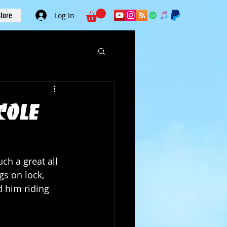
tore
Log In
Cole
ch a great all 
s on lock, 
 him riding 