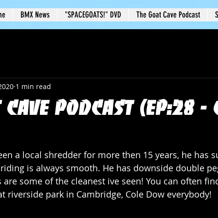
me
BMX News
"SPACEGOATS!" DVD
The Goat Cave Podcast
S
 2020
1 min read
 Cave Podcast (Ep:28 - 
en a local shredder for more then 15 years, he has su
 riding is always smooth. He has downside double peg
are some of the cleanest ive seen! You can often find
 at riverside park in Cambridge, Cole Dow everybody!