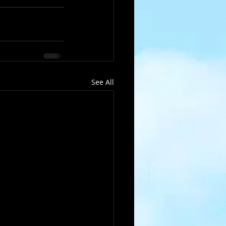
See All