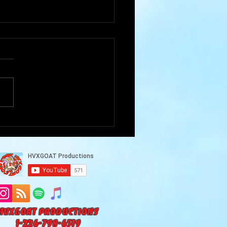
Goat Cave Podcast
102-Akram Alneaimy)
HVXGOAT Productions
1-226-798-6519