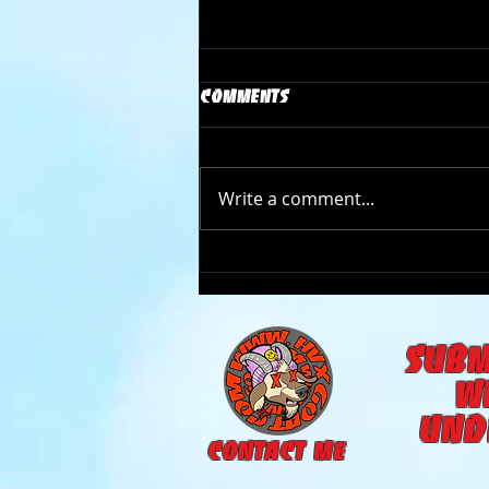
Comments
Write a comment...
The Goat Cave Podcast
(Ep:105- Carson Donovan)
subm
w
und
CONTACT ME