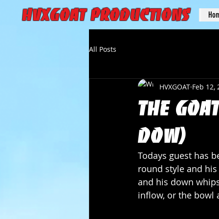
HVXGOAT Productions
Ho
All Posts
HVXGOAT
Feb 12,
The Goat
Dow)
Todays guest has be
round style and his
and his down whips 
inflow, or the bowl