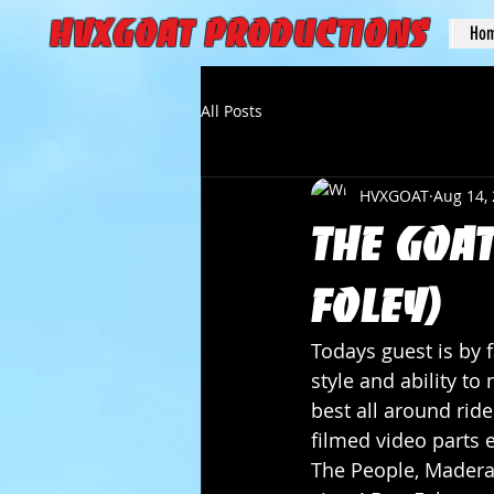
HVXGOAT Productions
Ho
All Posts
HVXGOAT
Aug 14,
The Goat
Foley)
Todays guest is by f
style and ability t
best all around rid
filmed video parts 
The People, Madera,