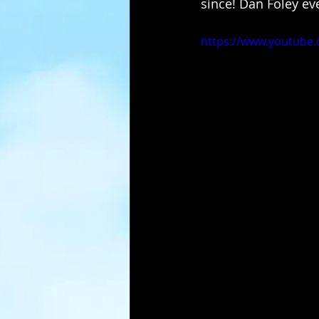
since! Dan Foley ev
https://www.youtube