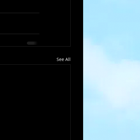
See All