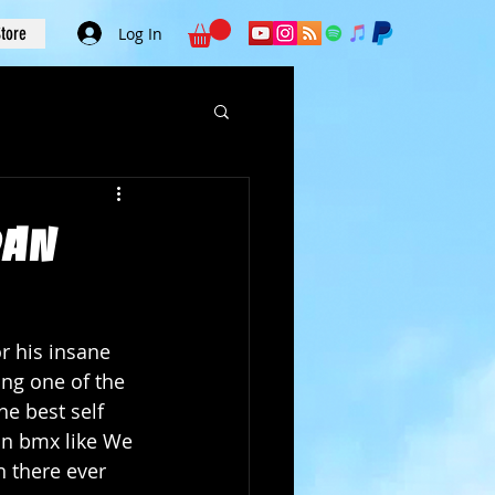
tore
Log In
Dan
r his insane 
ing one of the 
e best self 
in bmx like We 
 there ever 