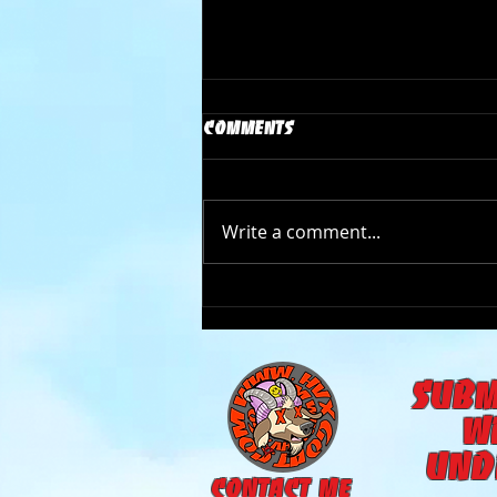
Comments
Write a comment...
The Goat Cave Podcast
(Ep:105- Carson Donovan)
subm
w
und
CONTACT ME