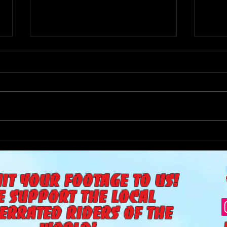
The Goat Cave Podcast
The 
(Ep:104-Matt Smith,
(Ep:
Diffrent Spokes, The Yea)
it your footage to us!
e support the local
errated riders of the