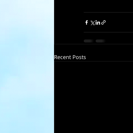
Recent Posts