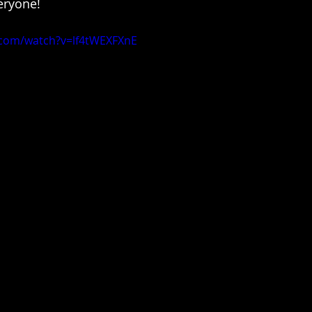
eryone!
.com/watch?v=lf4tWEXFXnE