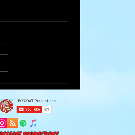
Goat Cave Podcast
102-Akram Alneaimy)
HVXGOAT Productions