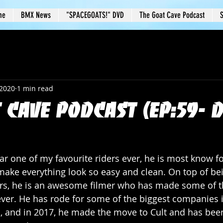
me
BMX News
"SPACEGOATS!" DVD
The Goat Cave Podcast
S
 2020
1 min read
 Cave Podcast (Ep:59- 
ar one of my favourite riders ever, he is most know fo
o make everything look so easy and clean. On top of be
ers, he is an awesome filmer who has made some of th
ever. He has rode for some of the biggest companies 
 and in 2017, he made the move to Cult and has been