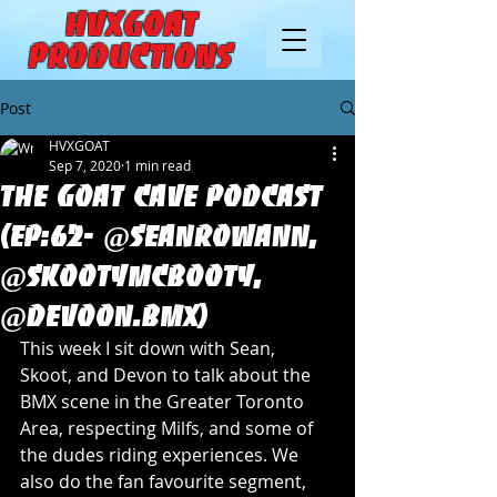
HVXGOAT
Productions
Post
HVXGOAT
Sep 7, 2020
1 min read
The Goat Cave Podcast
(Ep:62- @SeanRowann,
@SkootyMcBooty,
@Devoon.BMX)
This week I sit down with Sean, 
Skoot, and Devon to talk about the 
BMX scene in the Greater Toronto 
Area, respecting Milfs, and some of 
the dudes riding experiences. We 
also do the fan favourite segment, 