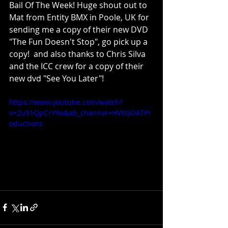
Bail Of The Week! Huge shout out to 
Mat from Entity BMX in Poole, UK for 
sending me a copy of their new DVD 
"The Fun Doesn't Stop", go pick up a 
copy!  and also thanks to Chris Silva 
and the ICC crew for a copy of their 
new dvd "See You Later"!
https://www.youtube.com/watch?
v=2u91QpCrY9o&ab_channel=HVXGOATPr
oductions