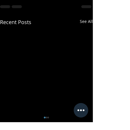
Recent Posts
See All