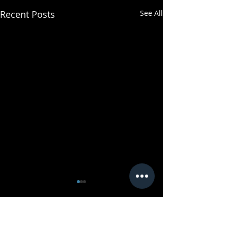
Recent Posts
See All
Comments