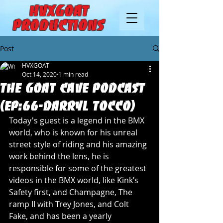
HVXGOAT
Productions
Post
HVXGOAT
Oct 14, 2020
1 min read
The Goat Cave Podcast
(Ep:66-Darryl Tocco)
Today's guest is a legend in the BMX 
world, who is known for his unreal 
street style of riding and his amazing 
work behind the lens, he is 
responsible for some of the greatest 
videos in the BMX world, like Kink’s 
Safety first, and Champagne, The 
ramp II with Trey Jones, and Colt 
Fake, and has been a yearly 