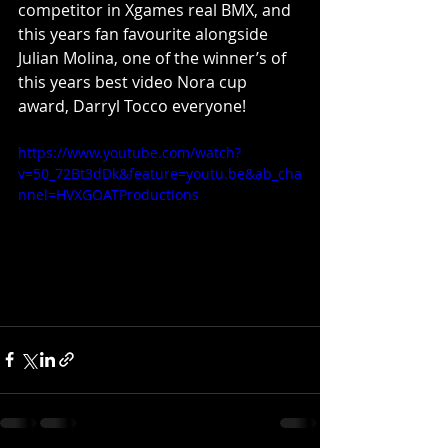
competitor in Xgames real BMX, and 
this years fan favourite alongside 
Julian Molina, one of the winner’s of 
this years best video Nora cup 
award, Darryl Tocco everyone!
https://www.youtube.com/watch?
v=50_72Bt3dDk&feature=youtu.be&ab_cha
nnel=HVXGOATProductions