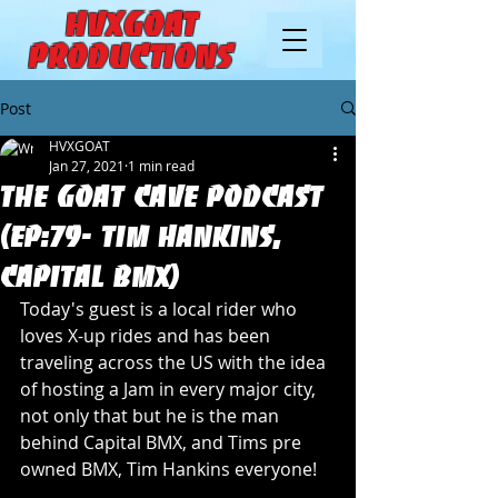
HVXGOAT
Productions
Post
HVXGOAT
Jan 27, 2021
1 min read
The Goat Cave Podcast
(Ep:79- Tim Hankins,
Capital BMX)
Today's guest is a local rider who 
loves X-up rides and has been 
traveling across the US with the idea 
of hosting a Jam in every major city, 
not only that but he is the man 
behind Capital BMX, and Tims pre 
owned BMX, Tim Hankins everyone! 