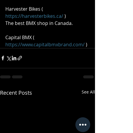
Harvester Bikes ( 
https://harvesterbikes.ca/
 )  
The best BMX shop in Canada.  
Capital BMX ( 
https://www.capitalbmxbrand.com/
 )
Recent Posts
See All