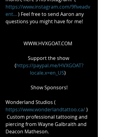
https://www.instagram.com/9fiveadv
ent...
 ) Feel free to send Aaron any 
questions you might have for me!       
WWW.HVXGOAT.COM  
Support the show 
(
https://paypal.me/HVXGOAT?
locale.x=en_US
)  
Show Sponsors!
Wonderland Studios ( 
https://www.wonderlandtattoo.ca/
 ) 
 Custom professional tattooing and 
piercing from Wayne Galbraith and 
Deacon Matheson.    