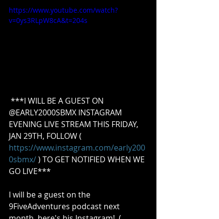
https://www.youtube.com/watch?
v=0ys3RLpW8cA&t=204s
 ***I WILL BE A GUEST ON 
@EARLY2000SBMX INSTAGRAM 
EVENING LIVE STREAM THIS FRIDAY, 
JAN 29TH, FOLLOW ( 
https://www.instagram.com/early200
0sbmx/
 ) TO GET NOTIFIED WHEN WE 
GO LIVE***  
I will be a guest on the 
9FiveAdventures podcast next 
month, here's his Instagram!  ( 